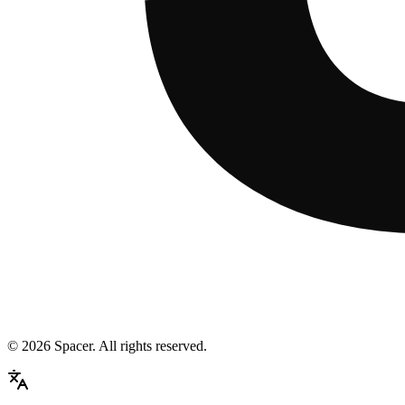
©
2026
Spacer. All rights reserved.