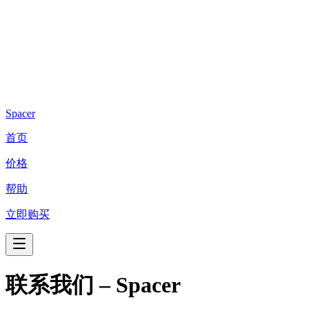
Spacer
首页
价格
帮助
立即购买
联系我们 – Spacer