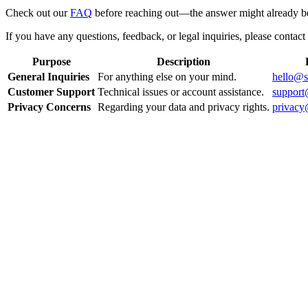
Check out our
FAQ
before reaching out—the answer might already be
If you have any questions, feedback, or legal inquiries, please contact 
Purpose
Description
General Inquiries
For anything else on your mind.
hello@s
Customer Support
Technical issues or account assistance.
support
Privacy Concerns
Regarding your data and privacy rights.
privacy