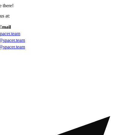
 there!
us at:
Email
pacer.team
@spacer.team
@spacer.team